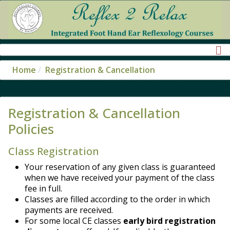
Home
Registration & Cancellation
Registration & Cancellation
Policies
Class Registration
Your reservation of any given class is guaranteed
when we have received your payment of the class
fee in full.
Classes are filled according to the order in which
payments are received.
For some local CE classes
early bird registration