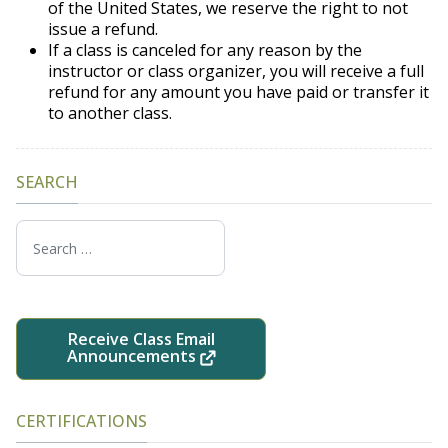
of the United States, we reserve the right to not
issue a refund.
If a class is canceled for any reason by the
instructor or class organizer, you will receive a full
refund for any amount you have paid or transfer it
to another class.
SEARCH
Search
Receive Class Email
Announcements
CERTIFICATIONS