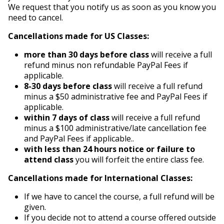
We request that you notify us as soon as you know you
need to cancel.
Cancellations made for US Classes:
more than 30 days before class
will receive a full
refund minus non refundable PayPal Fees if
applicable.
8-30 days before class
will receive a full refund
minus a $50 administrative fee and PayPal Fees if
applicable.
within 7 days of class
will receive a full refund
minus a $100 administrative/late cancellation fee
and PayPal Fees if applicable..
with less than 24 hours notice or failure to
attend class
you will forfeit the entire class fee.
Cancellations made for International Classes:
If we have to cancel the course, a full refund will be
given.
If you decide not to attend a course offered outside