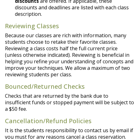
discounts
are offered. If applicable, these
discounts and deadlines are listed with each class
description.
Reviewing Classes
Because our classes are rich with information, many
students choose to retake their favorite classes.
Reviewing a class costs half the full current price
(unless otherwise indicated). Reviewing is beneficial in
helping you refine your understanding of concepts and
improve your techniques. We allow a maximum of two
reviewing students per class.
Bounced/Returned Checks
Checks that are returned by the bank due to
insufficient funds or stopped payment will be subject to
a $50 fee.
Cancellation/Refund Policies
It is the students responsibility to contact us by email if
you must for any reasons cancel a class reservation.