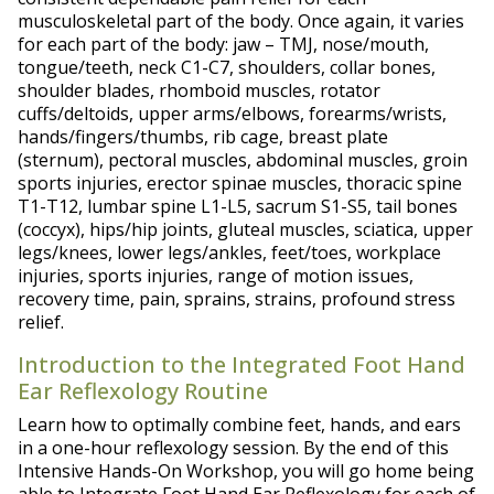
musculoskeletal part of the body. Once again, it varies
for each part of the body: jaw – TMJ, nose/mouth,
tongue/teeth, neck C1-C7, shoulders, collar bones,
shoulder blades, rhomboid muscles, rotator
cuffs/deltoids, upper arms/elbows, forearms/wrists,
hands/fingers/thumbs, rib cage, breast plate
(sternum), pectoral muscles, abdominal muscles, groin
sports injuries, erector spinae muscles, thoracic spine
T1-T12, lumbar spine L1-L5, sacrum S1-S5, tail bones
(coccyx), hips/hip joints, gluteal muscles, sciatica, upper
legs/knees, lower legs/ankles, feet/toes, workplace
injuries, sports injuries, range of motion issues,
recovery time, pain, sprains, strains, profound stress
relief.
Introduction to the Integrated Foot Hand
Ear Reflexology Routine
Learn how to optimally combine feet, hands, and ears
in a one-hour reflexology session. By the end of this
Intensive Hands-On Workshop, you will go home being
able to Integrate Foot Hand Ear Reflexology for each of