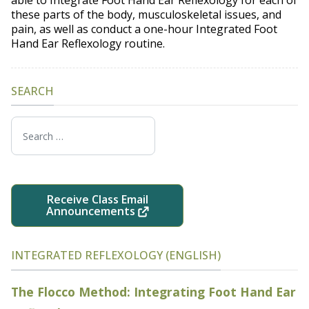
these parts of the body, musculoskeletal issues, and
pain, as well as conduct a one-hour Integrated Foot
Hand Ear Reflexology routine.
SEARCH
Search
Receive Class Email
Announcements
INTEGRATED REFLEXOLOGY (ENGLISH)
The Flocco Method: Integrating Foot Hand Ear