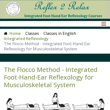
Home
Classes
Classes in English
Integrated Reflexology
The Flocco Method - Integrated Foot-Hand-Ear
Reflexology for Musculoskeletal System
The Flocco Method - Integrated
Foot-Hand-Ear Reflexology for
Musculoskeletal System