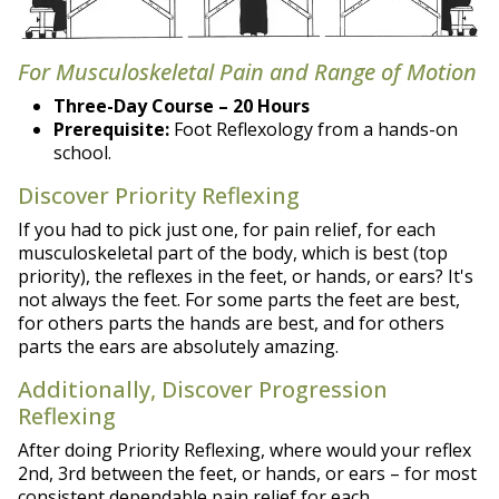
For Musculoskeletal Pain and Range of Motion
Three-Day Course – 20 Hours
Prerequisite:
Foot Reflexology from a hands-on
school.
Discover Priority Reflexing
If you had to pick just one, for pain relief, for each
musculoskeletal part of the body, which is best (top
priority), the reflexes in the feet, or hands, or ears? It's
not always the feet. For some parts the feet are best,
for others parts the hands are best, and for others
parts the ears are absolutely amazing.
Additionally, Discover Progression
Reflexing
After doing Priority Reflexing, where would your reflex
2nd, 3rd between the feet, or hands, or ears – for most
consistent dependable pain relief for each